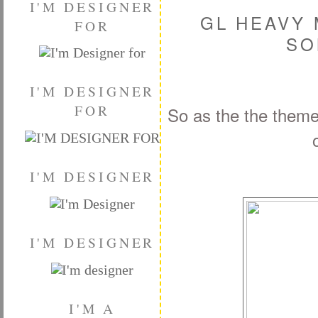
I'M DESIGNER
GL HEAVY 
FOR
SO
I'M DESIGNER
FOR
So as the the them
I'M DESIGNER
I'M DESIGNER
I'M A