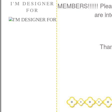
I'M DESIGNER
MEMBERS!!!!!! Please
FOR
are int
Than