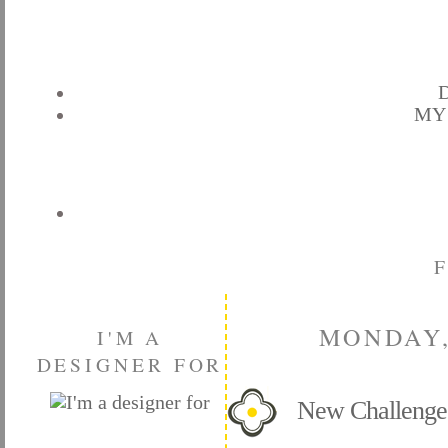
D
MY
MONDAY,
I'M A
DESIGNER FOR
New Challeng