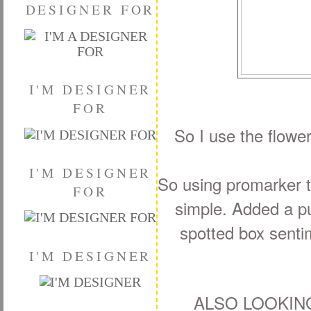
DESIGNER FOR
I'M DESIGNER
FOR
So I use the flowe
I'M DESIGNER
So using promarker to
FOR
simple. Added a pu
spotted box sentim
I'M DESIGNER
ALSO LOOKIN