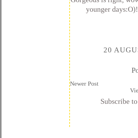
younger days:O)! 
20 AUGU
P
Newer Post
Vi
Subscribe t