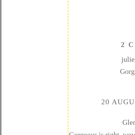
2 
juli
Gorg
20 AUGU
Gle
Gorgeous is right, wow