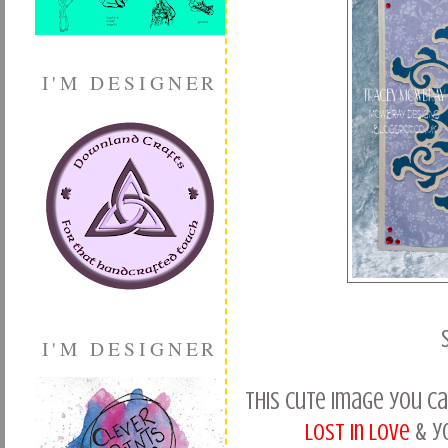
I'M DESIGNER
I'M DESIGNER
This cute image you c
Lost in Love
& y