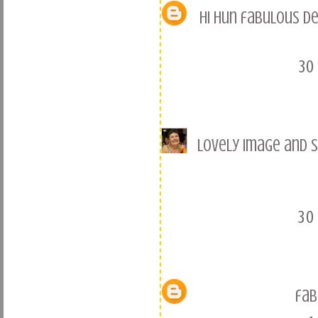
Hi hun fabulous de
30
Lovely image and s
30
fab