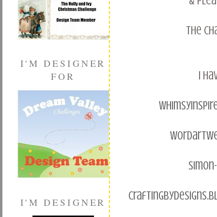
& plea
the ch
I'M DESIGNER
I ha
FOR
whimsyinspir
wordartwe
simon
craftingbydesigns.b
I'M DESIGNER