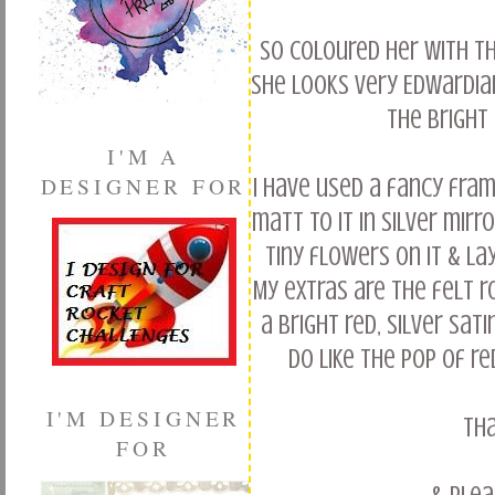
So coloured her with th
she looks very Edwardia
the bright 
I'M A
DESIGNER FOR
I have used a fancy fra
matt to it in silver mirr
tiny flowers on it & la
My extras are the felt r
a bright red, silver sa
Do like the pop of re
I'M DESIGNER
Th
FOR