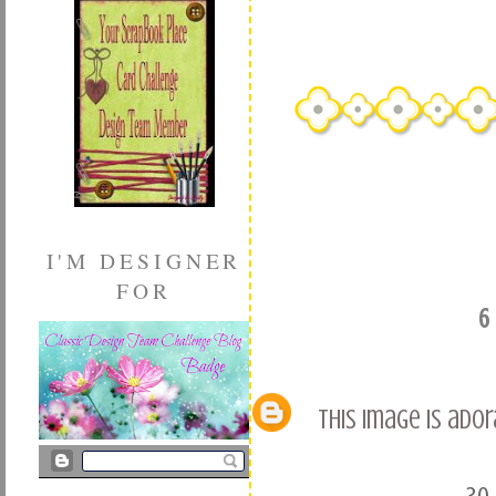
I'M DESIGNER
FOR
6
This image is ado