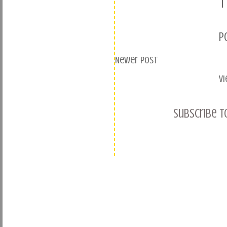
1
P
Newer Post
V
Subscribe t