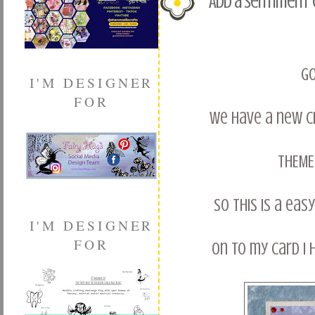
Add a Sentiment
G
I'M DESIGNER
FOR
We have a new C
THEME 
So this is a eas
I'M DESIGNER
FOR
On to my card I 