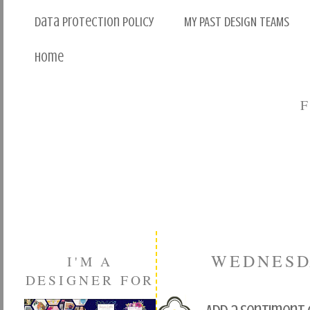
Data Protection Policy
MY PAST DESIGN TEAMS
Home
WEDNESDA
I'M A
DESIGNER FOR