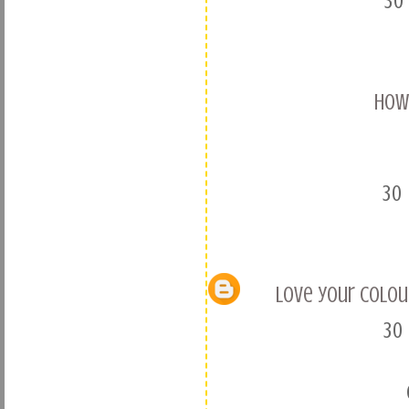
30
How 
30
love your colour
30