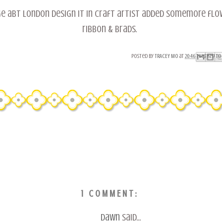
ge abt london design it in craft artist added somemore flo
ribbon & brads.
Posted by
TRACEY MO
at
20:46
Email This
Share to Fac
BlogThis!
Share to 
Share to
1 COMMENT:
Dawn
said...