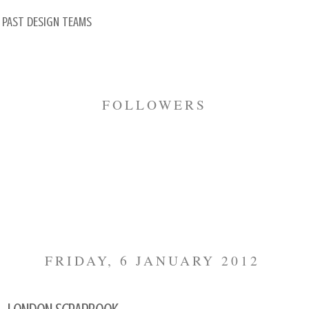
 PAST DESIGN TEAMS
FOLLOWERS
FRIDAY, 6 JANUARY 2012