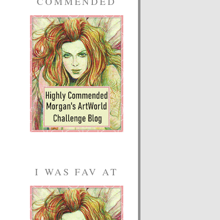
COMMENDED
I WAS FAV AT