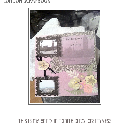
LONDON SCRAPBOOK
This is my entry in tonite ditzy-craFTYMESS