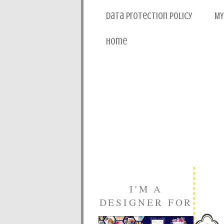
Data Protection Policy
MY
Home
I'M A
DESIGNER FOR