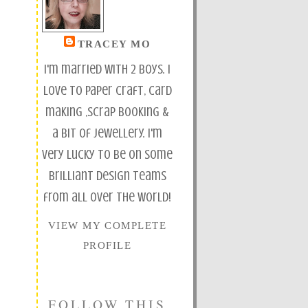
TRACEY MO
I'm married with 2 boys. I
love to paper craft, card
making ,scrap booking &
a bit of jewellery. I'm
very lucky to be on some
brilliant design teams
from all over the world!
VIEW MY COMPLETE
PROFILE
FOLLOW THIS