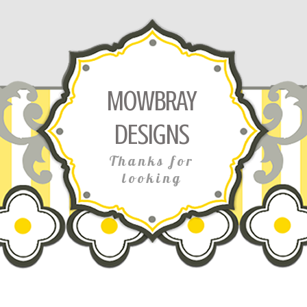
MOWBRAY
DESIGNS
Thanks for
looking