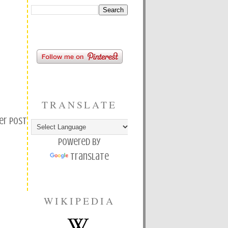
TRANSLATE
er Post
Powered by
Translate
WIKIPEDIA