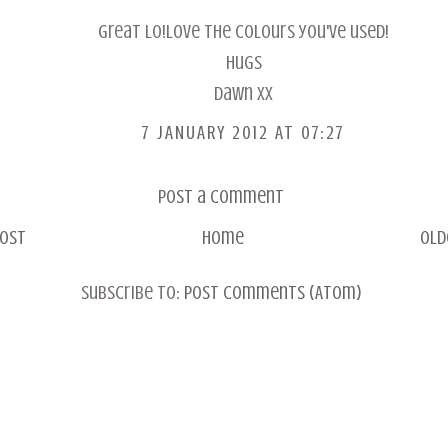
Great LO!Love the colours you've used!
Hugs
Dawn xx
7 JANUARY 2012 AT 07:27
Post a Comment
Post
Home
Old
Subscribe to:
Post Comments (Atom)