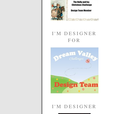
I'M DESIGNER
FOR
I'M DESIGNER