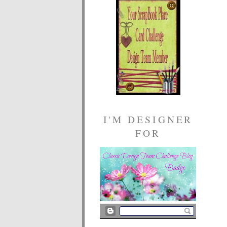
I'M DESIGNER
FOR