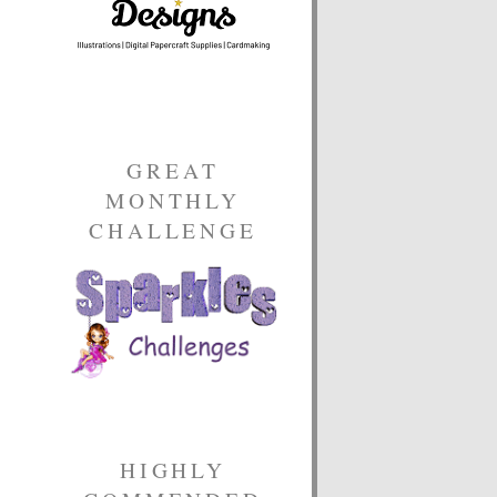
GREAT
MONTHLY
CHALLENGE
HIGHLY