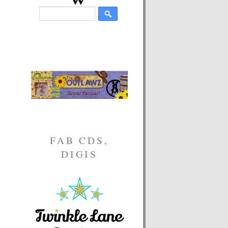
FAB CDS,
DIGIS