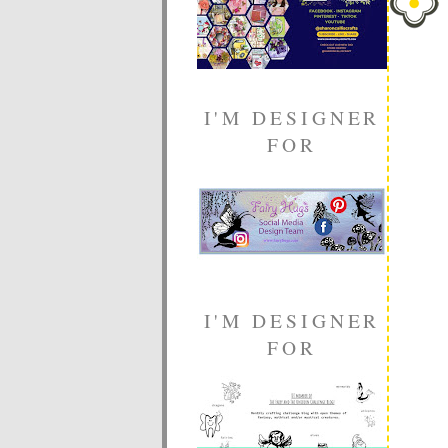
I'M DESIGNER
FOR
I'M DESIGNER
FOR