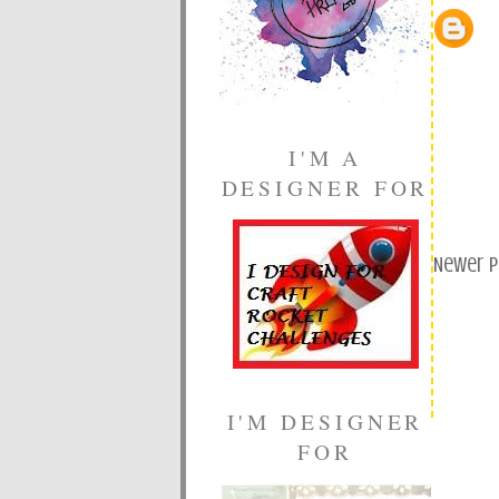
I'M A
DESIGNER FOR
Newer 
I'M DESIGNER
FOR