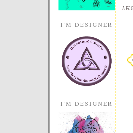
A pa
I'M DESIGNER
I'M DESIGNER