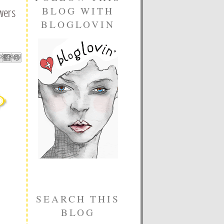
BLOG WITH
wers
BLOGLOVIN
ebook
Pinterest
 X
SEARCH THIS
BLOG