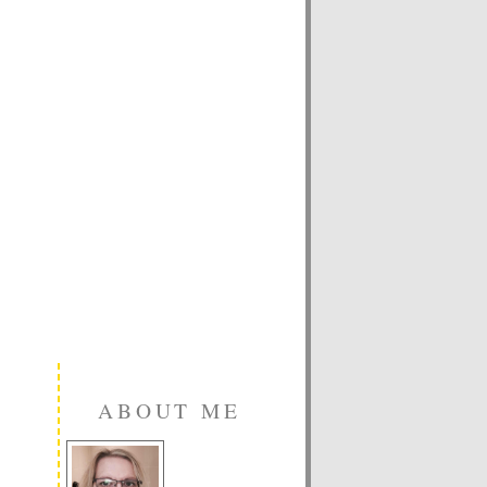
ABOUT ME